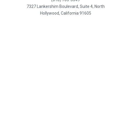
7327 Lankershim Boulevard, Suite 4, North
Hollywood, California 91605