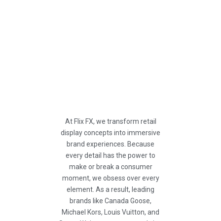
At Flix FX, we transform retail
display concepts into immersive
brand experiences. Because
every detail has the power to
make or break a consumer
moment, we obsess over every
element. As a result, leading
brands like Canada Goose,
Michael Kors, Louis Vuitton, and