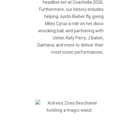
headline set at Coachella 2026.
Furthermore, our history includes
helping Justin Bieber fly, giving
Miley Cyrus a ride on her disco
wrecking ball, and partnering with
Usher, Katy Perry, J Balvin,
Santana, and more to deliver their
most iconic performances.