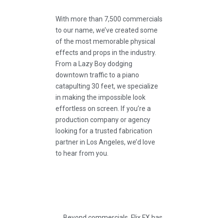
With more than 7,500 commercials
to our name, we’ve created some
of the most memorable physical
effects and props in the industry.
From a Lazy Boy dodging
downtown traffic to a piano
catapulting 30 feet, we specialize
in making the impossible look
effortless on screen. If you’re a
production company or agency
looking for a trusted fabrication
partner in Los Angeles, we’d love
to hear from you.
Beyond commercials, Flix FX has