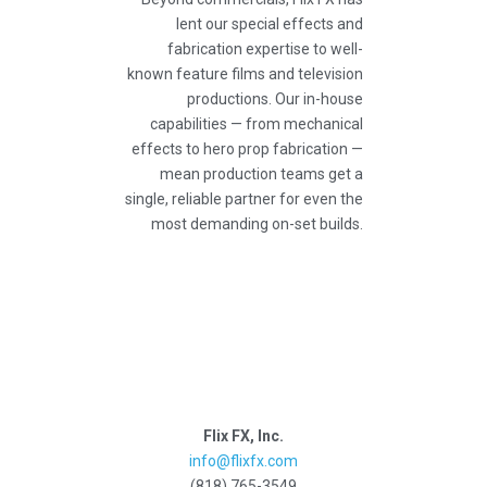
lent our special effects and
fabrication expertise to well-
known feature films and television
productions. Our in-house
capabilities — from mechanical
effects to hero prop fabrication —
mean production teams get a
single, reliable partner for even the
most demanding on-set builds.
Flix FX, Inc.
info@flixfx.com
(818) 765-3549