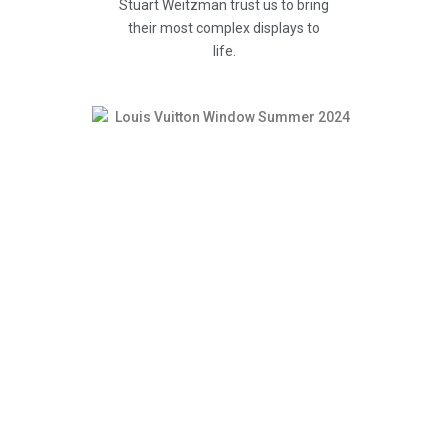
Stuart Weitzman trust us to bring
their most complex displays to
life.