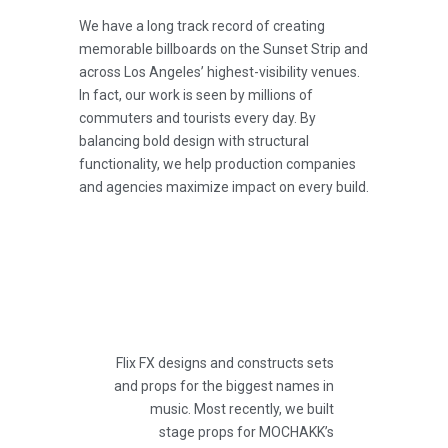
We have a long track record of creating
memorable billboards on the Sunset Strip and
across Los Angeles’ highest-visibility venues.
In fact, our work is seen by millions of
commuters and tourists every day. By
balancing bold design with structural
functionality, we help production companies
and agencies maximize impact on every build.
Flix FX designs and constructs sets
and props for the biggest names in
music. Most recently, we built
stage props for MOCHAKK’s